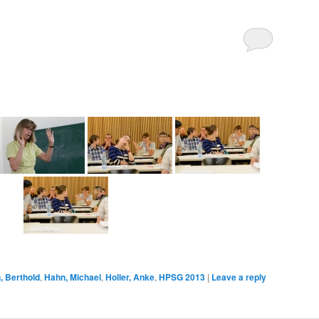
 Berthold
,
Hahn, Michael
,
Holler, Anke
,
HPSG 2013
|
Leave a reply