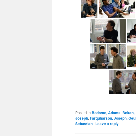
Posted in
Bodomo, Adams
,
Bokan,
Joseph
,
Farquharson, Joseph
,
Geuk
Sebastian
|
Leave a reply