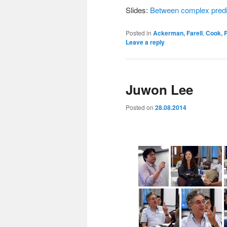
Slides:
Between complex predic
Posted in
Ackerman, Farell
,
Cook, P
Leave a reply
Juwon Lee
Posted on
28.08.2014