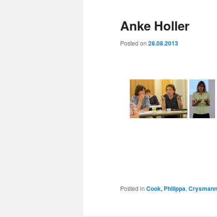
Anke Holler
Posted on
28.08.2013
Posted in
Cook, Philippa
,
Crysmann,