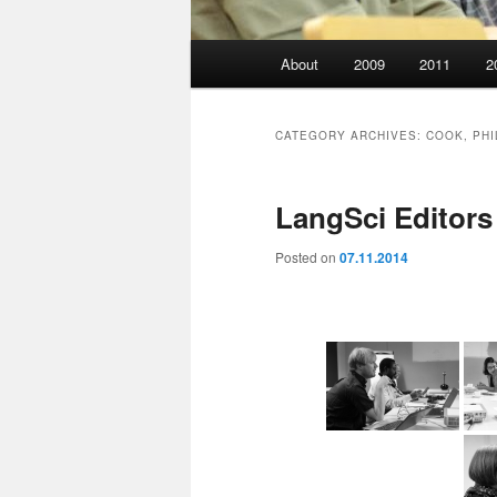
Main
About
2009
2011
2
menu
CATEGORY ARCHIVES:
COOK, PHI
LangSci Editor
Posted on
07.11.2014