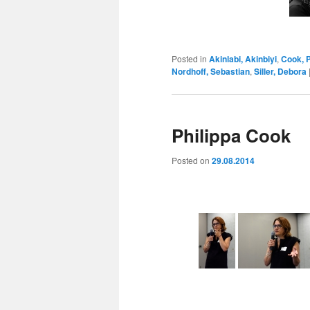
Posted in
Akinlabi, Akinbiyi
,
Cook, P
Nordhoff, Sebastian
,
Siller, Debora
Philippa Cook
Posted on
29.08.2014