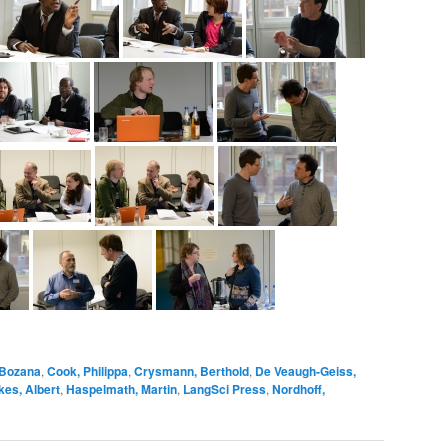
 Bozana
,
Cook, Philippa
,
Crysmann, Berthold
,
De Veaugh-Geiss,
es, Albert
,
Haspelmath, Martin
,
LangSci Press
,
Nordhoff,