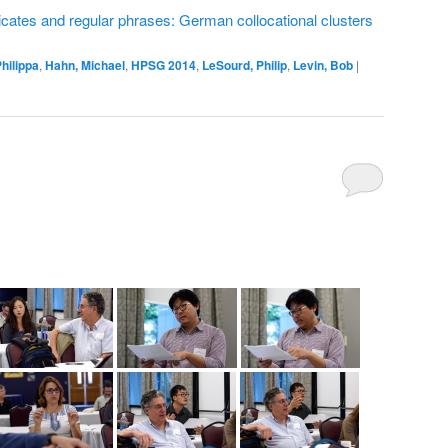
ates and regular phrases: German collocational clusters
hilippa
,
Hahn, Michael
,
HPSG 2014
,
LeSourd, Philip
,
Levin, Bob
|