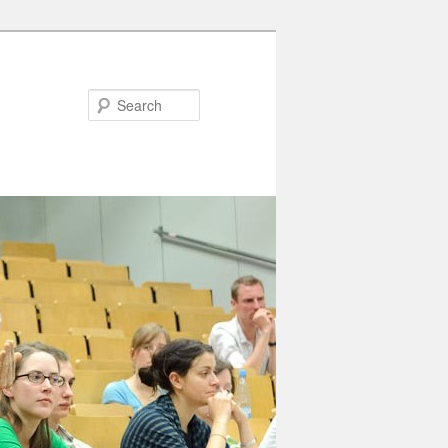
Search