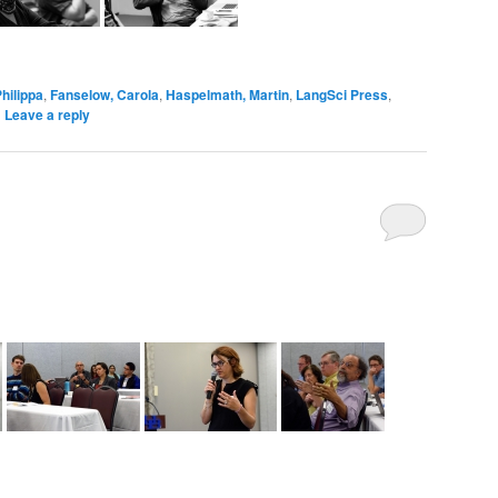
hilippa
,
Fanselow, Carola
,
Haspelmath, Martin
,
LangSci Press
,
|
Leave a reply