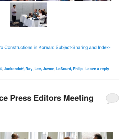
rb Constructions in Korean: Subject-Sharing and Index-
4
,
Jackendoff, Ray
,
Lee, Juwon
,
LeSourd, Philip
|
Leave a reply
e Press Editors Meeting