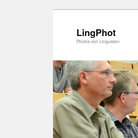
Skip
Skip
to
to
primary
secondary
LingPhot
content
content
Photos von Linguisten