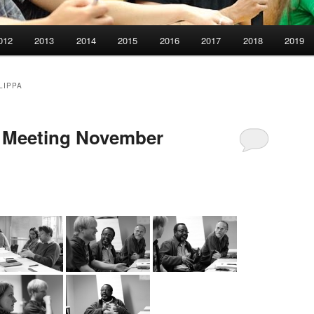
012
2013
2014
2015
2016
2017
2018
2019
LIPPA
s Meeting November