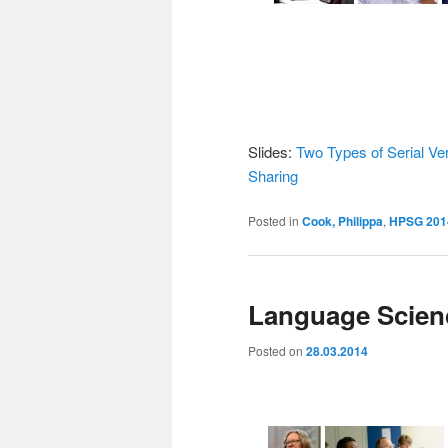
Slides:
Two Types of Serial Ve
Sharing
Posted in
Cook, Philippa
,
HPSG 201
Language Scienc
Posted on
28.03.2014