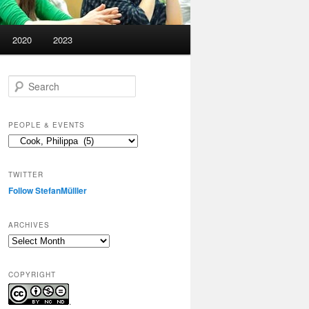
2020
2023
S
e
a
r
PEOPLE & EVENTS
c
People
h
&
events
TWITTER
Follow StefanMülller
ARCHIVES
Archives
COPYRIGHT
.