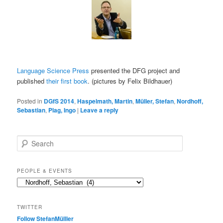
Language Science Press
presented the DFG project and
published
their first book
. (pictures by Felix Bildhauer)
Posted in
DGfS 2014
,
Haspelmath, Martin
,
Müller, Stefan
,
Nordhoff,
Sebastian
,
Plag, Ingo
|
Leave a reply
S
e
a
r
PEOPLE & EVENTS
c
People
h
&
events
TWITTER
Follow StefanMülller