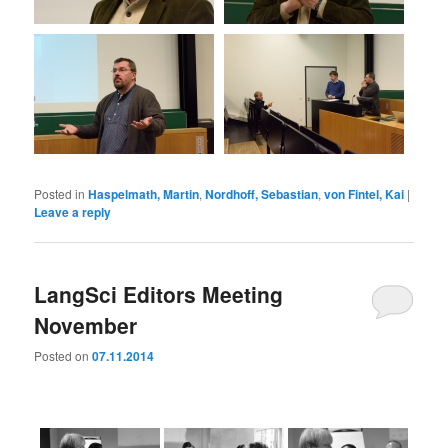
Posted in
Haspelmath, Martin
,
Nordhoff, Sebastian
,
von Fintel, Kai
|
Leave a reply
LangSci Editors Meeting
November
Posted on
07.11.2014