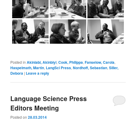
Posted in
Akinlabi, Akinbiyi
,
Cook, Philippa
,
Fanselow, Carola
,
Haspelmath, Martin
,
LangSci Press
,
Nordhoff, Sebastian
,
Siller,
Debora
|
Leave a reply
Language Science Press
Editors Meeting
Posted on
28.03.2014