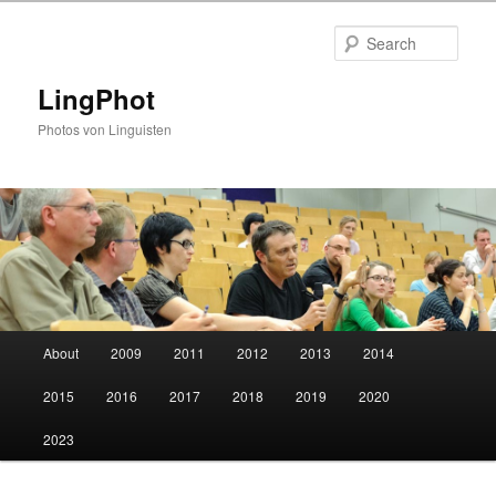
Skip
Skip
to
to
Sear
primary
secondary
content
content
LingPhot
Photos von Linguisten
Main
About
2009
2011
2012
2013
2014
menu
2015
2016
2017
2018
2019
2020
2023