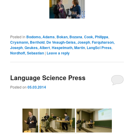
Posted in
Bodomo, Adams
,
Bokan, Bozana
,
Cook, Philippa
,
Crysmann, Berthold
,
De Veaugh-Geiss, Joseph
,
Farquharson,
Joseph
,
Geukes, Albert
,
Haspelmath, Martin
,
LangSci Press
,
Nordhoff, Sebastian
|
Leave a reply
Language Science Press
Posted on
05.03.2014