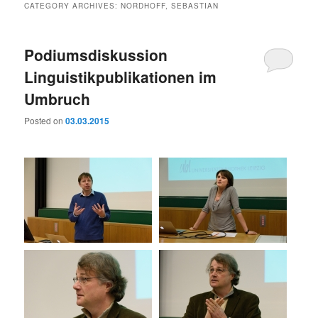
CATEGORY ARCHIVES:
NORDHOFF, SEBASTIAN
Podiumsdiskussion
Linguistikpublikationen im
Umbruch
Posted on
03.03.2015