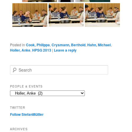
Posted in
Cook, Philippa
,
Crysmann, Berthold
,
Hahn, Michael
,
Holler, Anke
,
HPSG 2013
|
Leave a reply
S
e
a
r
PEOPLE & EVENTS
c
People
h
&
events
TWITTER
Follow StefanMülller
ARCHIVES