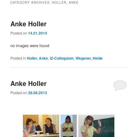
CATEGORY ARCHIVES:
HOLLER, ANKE
Anke Holler
Posted on
14.01.2014
no images were found
Posted in
Holler, Anke
,
IZ-Colloquium
,
Wegener, Heide
Anke Holler
Posted on
28.08.2013