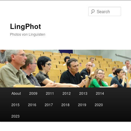
Skip
Skip
to
to
Sear
primary
secondary
content
content
LingPhot
Photos von Linguisten
Main
About
2009
2011
2012
2013
2014
menu
2015
2016
2017
2018
2019
2020
2023