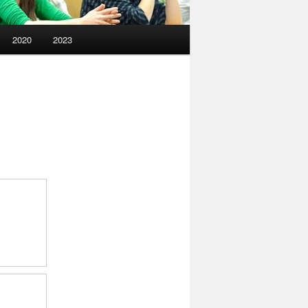
2020
2023