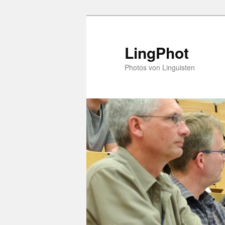
Skip
to
primary
LingPhot
content
Photos von Linguisten