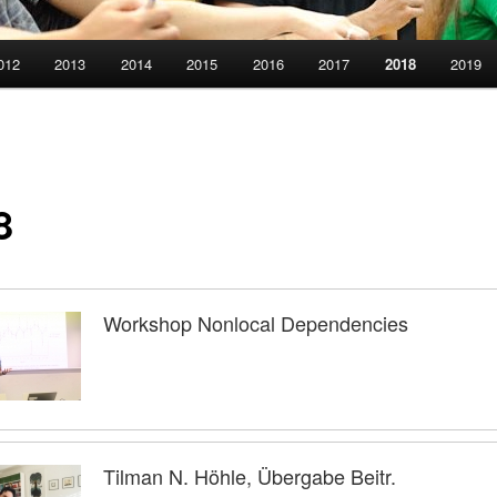
012
2013
2014
2015
2016
2017
2018
2019
8
Workshop Nonlocal Dependencies
Tilman N. Höhle, Übergabe Beitr.