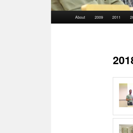
Main
About
2009
2011
2
menu
201