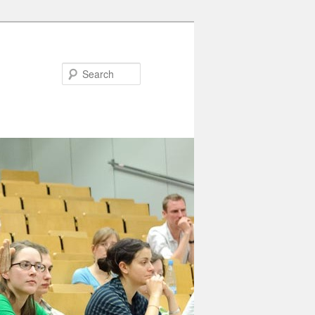
Search