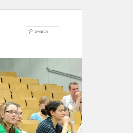
Search