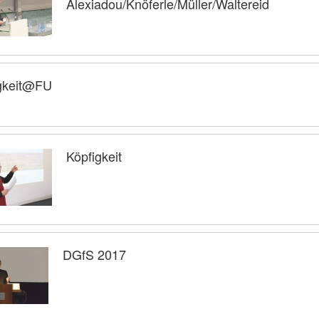
Alexiadou/Knöferle/Müller/Waltereid
gkeit@FU
Köpfigkeit
DGfS 2017