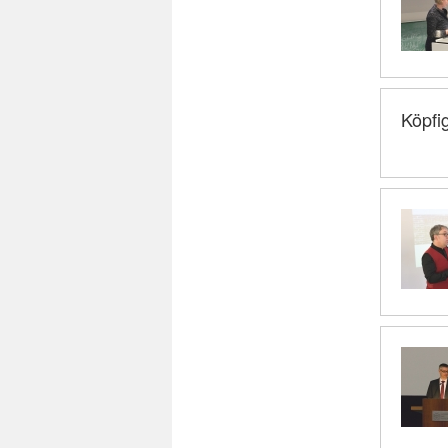
Köpfi