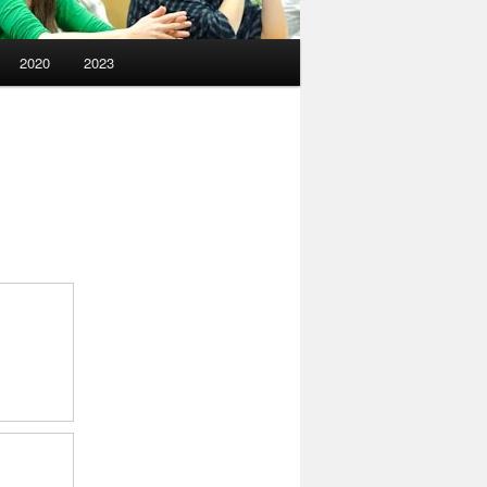
2020
2023