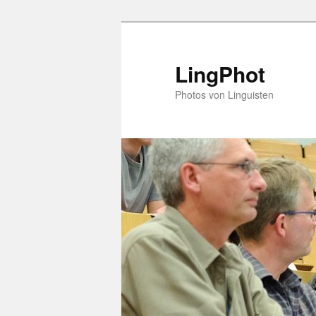
Skip
to
primary
LingPhot
content
Photos von Linguisten