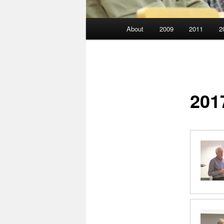
Main
About
2009
2011
2
menu
201