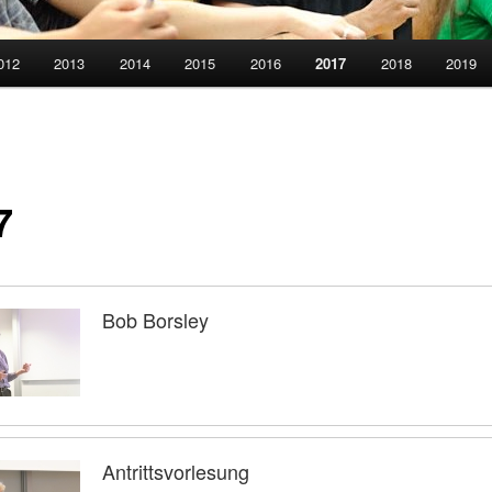
012
2013
2014
2015
2016
2017
2018
2019
7
Bob Borsley
Antrittsvorlesung