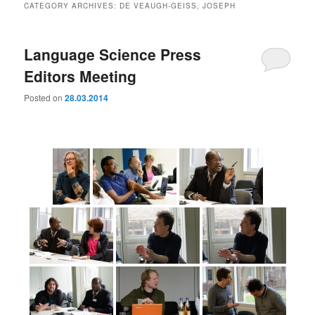
CATEGORY ARCHIVES:
DE VEAUGH-GEISS, JOSEPH
Language Science Press
Editors Meeting
Posted on
28.03.2014