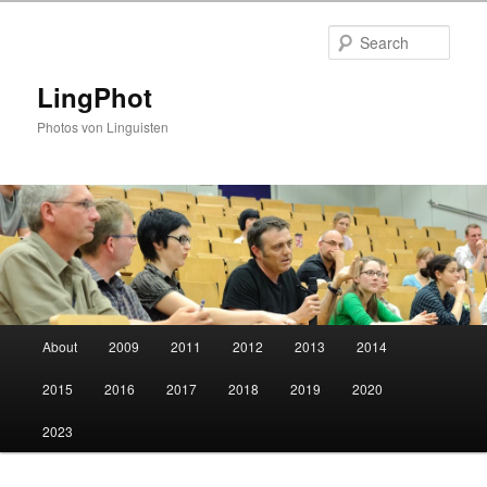
Skip
Skip
to
to
Sear
primary
secondary
content
content
LingPhot
Photos von Linguisten
Main
About
2009
2011
2012
2013
2014
menu
2015
2016
2017
2018
2019
2020
2023