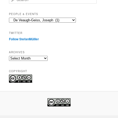
e
a
r
PEOPLE & EVENTS
c
People
h
&
events
TWITTER
Follow StefanMülller
ARCHIVES
Archives
COPYRIGHT
.