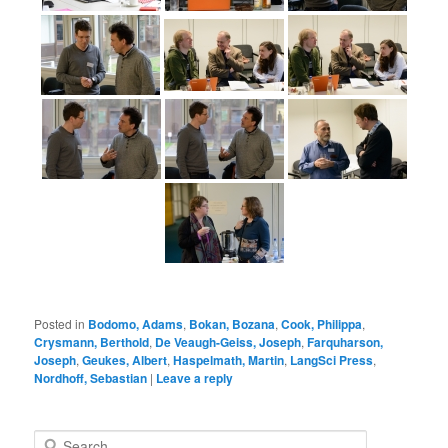
Posted in
Bodomo, Adams
,
Bokan, Bozana
,
Cook, Philippa
,
Crysmann, Berthold
,
De Veaugh-Geiss, Joseph
,
Farquharson,
Joseph
,
Geukes, Albert
,
Haspelmath, Martin
,
LangSci Press
,
Nordhoff, Sebastian
|
Leave a reply
S