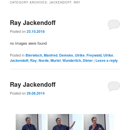
CATEGORY ARCHIVES:
JACKENDOFF, RAY
Ray Jackendoff
Posted on
23.10.2018
no images were found
Posted in
Bierwisch, Manfred
,
Demske, Ulrike
,
Freywald, Ulrike
,
Jackendoff, Ray
,
Norde, Muriel
,
Wunderlich, Dieter
|
Leave a reply
Ray Jackendoff
Posted on
29.08.2014