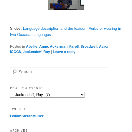
Slides:
Language description and the lexicon: Verbs of wearing in
two Oaxacan languages
Posted in
Abeillé, Anne
,
Ackerman, Farell
,
Broadwell, Aaron
,
ICCG8
,
Jackendoff, Ray
|
Leave a reply
S
e
a
r
PEOPLE & EVENTS
c
People
h
&
events
TWITTER
Follow StefanMülller
ARCHIVES