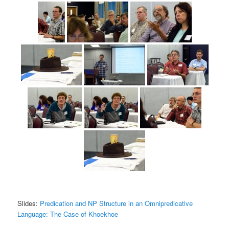
Slides:
Predication and NP Structure in an Omnipredicative
Language: The Case of Khoekhoe