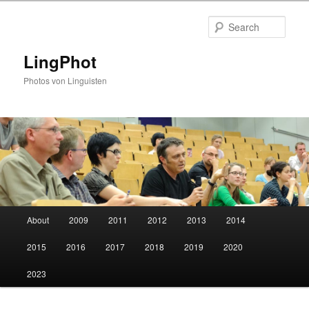
Skip
Skip
to
to
Sear
primary
secondary
content
content
LingPhot
Photos von Linguisten
Main
About
2009
2011
2012
2013
2014
menu
2015
2016
2017
2018
2019
2020
2023