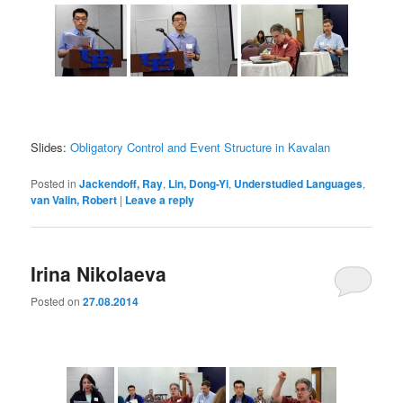
Slides:
Obligatory Control and Event Structure in Kavalan
Posted in
Jackendoff, Ray
,
Lin, Dong-Yi
,
Understudied Languages
,
van Valin, Robert
|
Leave a reply
Irina Nikolaeva
Posted on
27.08.2014