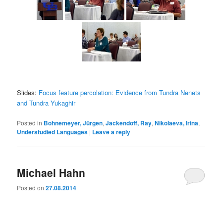
Slides:
Focus feature percolation: Evidence from Tundra Nenets
and Tundra Yukaghir
Posted in
Bohnemeyer, Jürgen
,
Jackendoff, Ray
,
Nikolaeva, Irina
,
Understudied Languages
|
Leave a reply
Michael Hahn
Posted on
27.08.2014