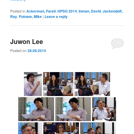
Posted in
Ackerman, Farell
,
HPSG 2014
,
Inman, David
,
Jackendoff,
Ray
,
Putnam, Mike
|
Leave a reply
Juwon Lee
Posted on
28.08.2014