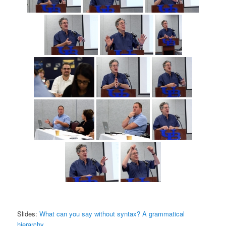
Slides:
What can you say without syntax? A grammatical
hierarchy