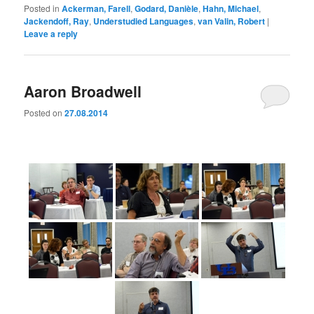
Posted in
Ackerman, Farell
,
Godard, Danièle
,
Hahn, Michael
,
Jackendoff, Ray
,
Understudied Languages
,
van Valin, Robert
|
Leave a reply
Aaron Broadwell
Posted on
27.08.2014