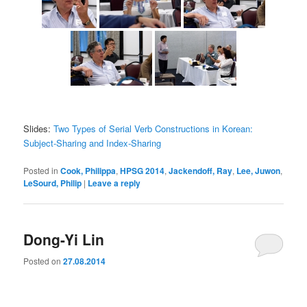
Slides:
Two Types of Serial Verb Constructions in Korean:
Subject-Sharing and Index-Sharing
Posted in
Cook, Philippa
,
HPSG 2014
,
Jackendoff, Ray
,
Lee, Juwon
,
LeSourd, Philip
|
Leave a reply
Dong-Yi Lin
Posted on
27.08.2014