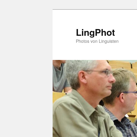
Skip
Skip
to
to
primary
secondary
LingPhot
content
content
Photos von Linguisten