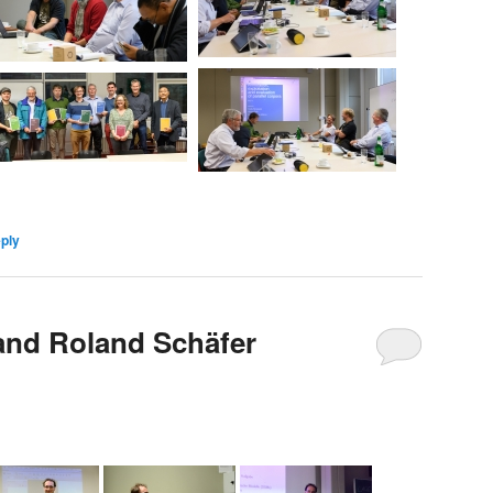
eply
 and Roland Schäfer