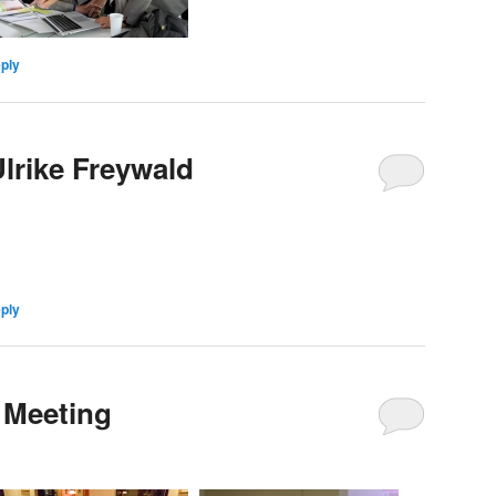
eply
lrike Freywald
eply
 Meeting