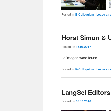
Posted in
IZ-Colloquium
|
Leave a r
Horst Simon & U
Posted on
16.06.2017
no images were found
Posted in
IZ-Colloquium
|
Leave a r
LangSci Editors
Posted on
08.10.2016