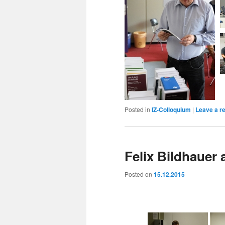
Posted in
IZ-Colloquium
|
Leave a r
Felix Bildhauer
Posted on
15.12.2015