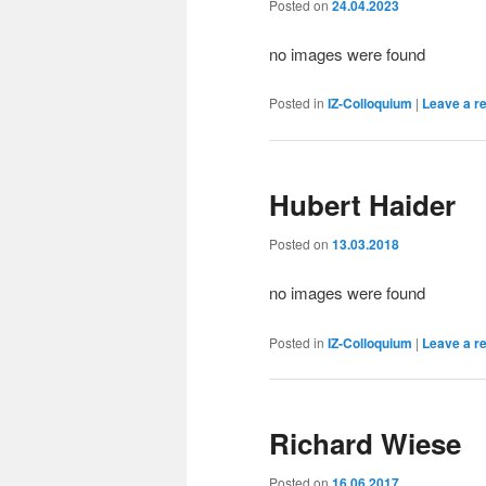
Posted on
24.04.2023
no images were found
Posted in
IZ-Colloquium
|
Leave a r
Hubert Haider
Posted on
13.03.2018
no images were found
Posted in
IZ-Colloquium
|
Leave a r
Richard Wiese
Posted on
16.06.2017