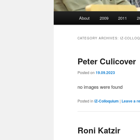
Main
About
2009
2011
2
menu
CATEGORY ARCHIVES:
IZ-COLLO
Peter Culicover
Posted on
19.09.2023
no images were found
Posted in
IZ-Colloquium
|
Leave a r
Roni Katzir