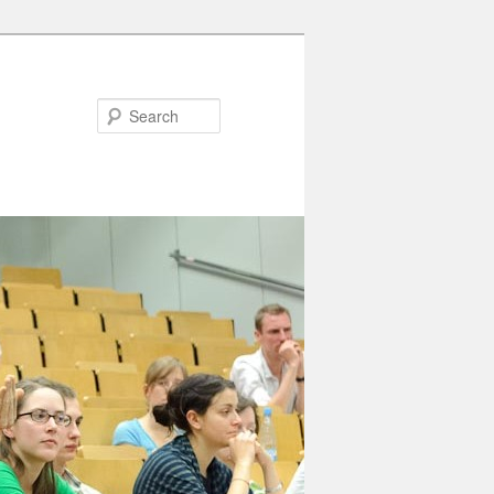
Search