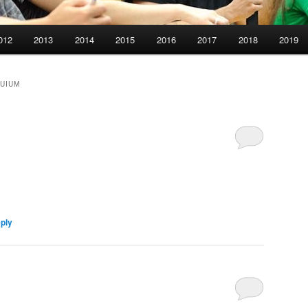
012
2013
2014
2015
2016
2017
2018
2019
QUIUM
eply