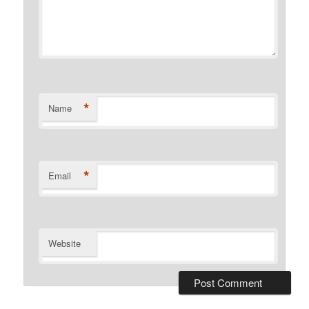
*
Name
*
Email
Website