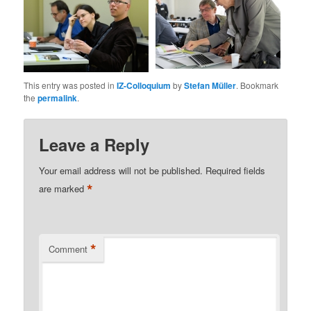
This entry was posted in
IZ-Colloquium
by
Stefan Müller
. Bookmark
the
permalink
.
Leave a Reply
Your email address will not be published.
Required fields
*
are marked
*
Comment