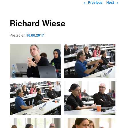
Post
←
Previous
Next
→
navigation
Richard Wiese
Posted on
16.06.2017