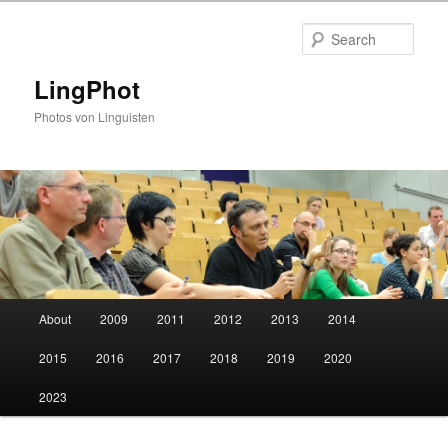
Skip
to
Sear
primary
content
LingPhot
Photos von Linguisten
Main
About
2009
2011
2012
2013
2014
menu
2015
2016
2017
2018
2019
2020
2023