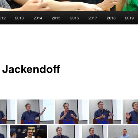
012
2013
2014
2015
2016
2017
2018
2019
 Jackendoff