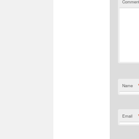
Commen
Name
Email