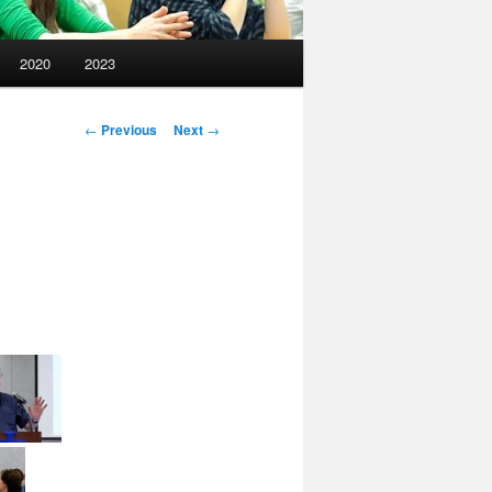
2020
2023
Post
←
Previous
Next
→
navigation