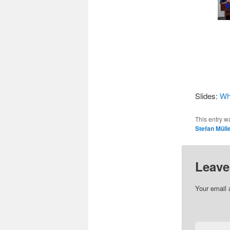
Slides:
Wha
This entry w
Stefan Müll
Leave
Your email 