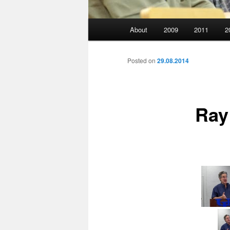
Main
About
2009
2011
2
menu
Posted on
29.08.2014
Ray