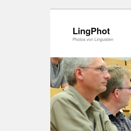
Skip
to
primary
LingPhot
content
Photos von Linguisten