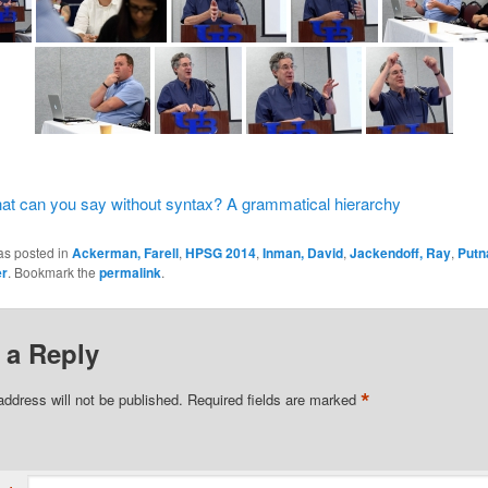
t can you say without syntax? A grammatical hierarchy
as posted in
Ackerman, Farell
,
HPSG 2014
,
Inman, David
,
Jackendoff, Ray
,
Putn
er
. Bookmark the
permalink
.
 a Reply
*
address will not be published.
Required fields are marked