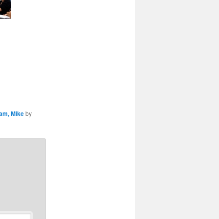
am, Mike
by