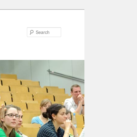
Search