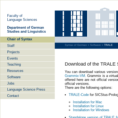
Fa­cul­ty of
Lan­guage Sci­en­ces
De­part­ment of Ger­man
Stu­dies and Lin­gu­is­tics
Chair of Syn­tax
Syn­tax of Ger­man »
Soft­ware »
TRALE
Staff
Pro­jects
Events
Down­load of the TRALE 
Tea­ching
Re­sour­ces
You can down­load va­rious ver­si­o
Grammix-​VM
. Gram­mix is a vir­tu­a
Soft­ware
of­fe­red here are not of­fi­cial ver
Jobs
of­fi­cial ver­si­ons.
There are the fol­lo­wing op­ti­ons:
Lan­guage Sci­ence Press
TRALE-​Code
for SICStus-​Prolog 
Con­tact
In­stal­la­ti­on for Mac
In­stal­la­ti­on for Linux
In­stal­la­ti­on for Win­dows
Stan­da­lo­ne ver­si­on of TRALE 