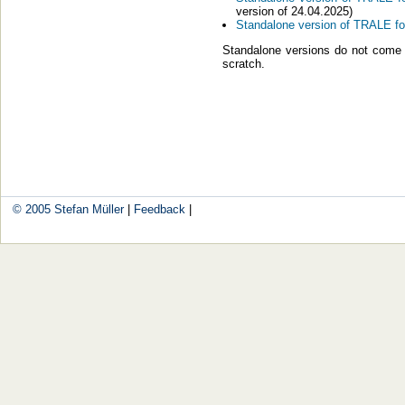
ver­si­on of 24.04.2025)
Stan­da­lo­ne ver­si­on of TRALE f
Stan­da­lo­ne ver­si­ons do not co
scratch.
© 2005
Ste­fan Mül­ler
|
Feed­back
|