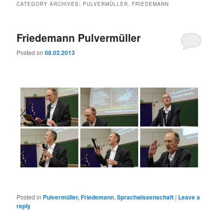
CATEGORY ARCHIVES:
PULVERMÜLLER, FRIEDEMANN
Friedemann Pulvermüller
Posted on
08.02.2013
Posted in
Pulvermüller, Friedemann
,
Sprachwissenschaft
|
Leave a
reply