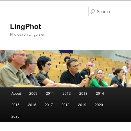
Skip
Skip
to
to
Sear
primary
secondary
content
content
LingPhot
Photos von Linguisten
Main
About
2009
2011
2012
2013
2014
menu
2015
2016
2017
2018
2019
2020
2023