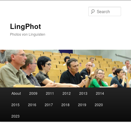
Skip
Skip
to
to
Sear
primary
secondary
content
content
LingPhot
Photos von Linguisten
Main
About
2009
2011
2012
2013
2014
menu
2015
2016
2017
2018
2019
2020
2023