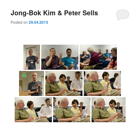
Jong-Bok Kim & Peter Sells
Posted on
29.04.2013