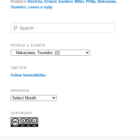
Posted in
Hinrichs, Erhard
,
Ivanfest
,
Miller, Philip
,
Nakazawa,
Tsuneko
|
Leave a reply
S
e
a
r
PEOPLE & EVENTS
c
People
h
&
events
TWITTER
Follow StefanMülller
ARCHIVES
Archives
COPYRIGHT
.