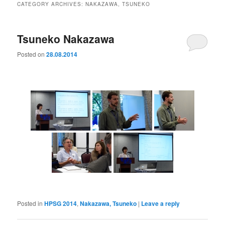
CATEGORY ARCHIVES:
NAKAZAWA, TSUNEKO
Tsuneko Nakazawa
Posted on
28.08.2014
Posted in
HPSG 2014
,
Nakazawa, Tsuneko
|
Leave a reply