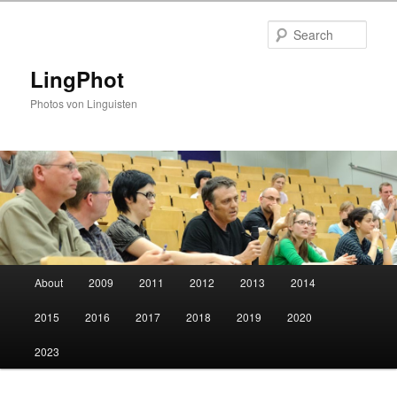
Skip
Skip
to
to
Sear
primary
secondary
content
content
LingPhot
Photos von Linguisten
Main
About
2009
2011
2012
2013
2014
menu
2015
2016
2017
2018
2019
2020
2023