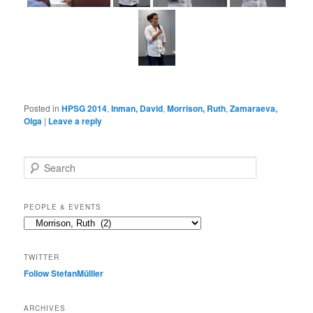
Posted in
HPSG 2014
,
Inman, David
,
Morrison, Ruth
,
Zamaraeva,
Olga
|
Leave a reply
S
e
a
r
PEOPLE & EVENTS
c
People
h
&
events
TWITTER
Follow StefanMülller
ARCHIVES