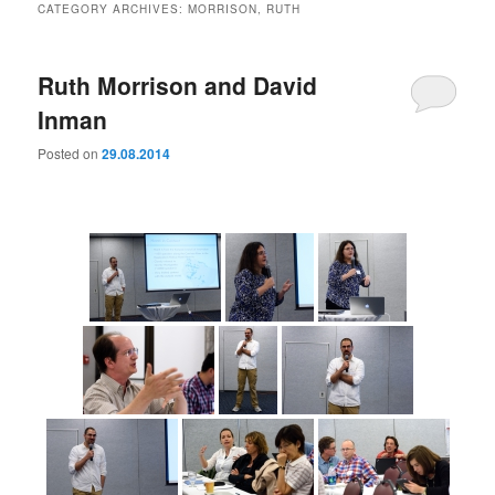
CATEGORY ARCHIVES:
MORRISON, RUTH
Ruth Morrison and David
Inman
Posted on
29.08.2014