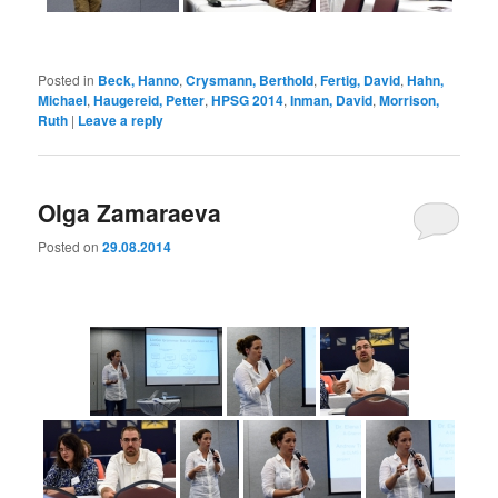
Posted in
Beck, Hanno
,
Crysmann, Berthold
,
Fertig, David
,
Hahn,
Michael
,
Haugereid, Petter
,
HPSG 2014
,
Inman, David
,
Morrison,
Ruth
|
Leave a reply
Olga Zamaraeva
Posted on
29.08.2014