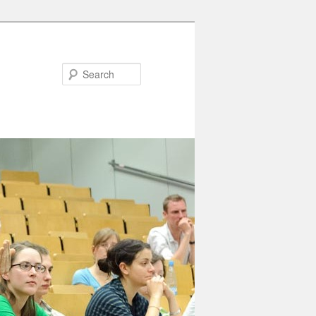
Search