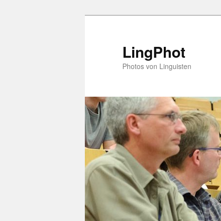
Skip
Skip
to
to
primary
secondary
LingPhot
content
content
Photos von Linguisten