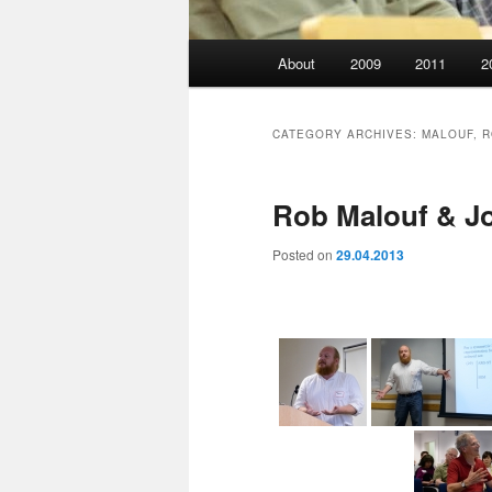
Main
About
2009
2011
2
menu
CATEGORY ARCHIVES:
MALOUF, 
Rob Malouf & J
Posted on
29.04.2013