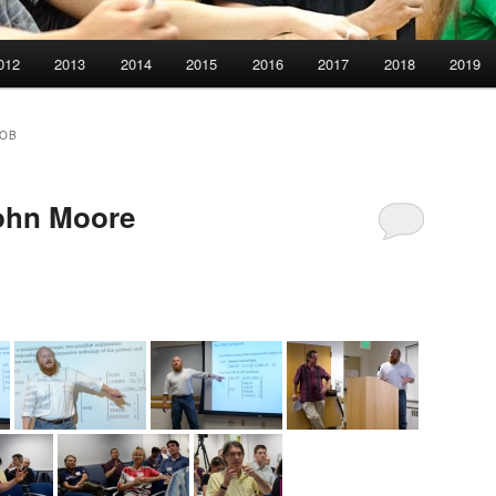
012
2013
2014
2015
2016
2017
2018
2019
ROB
ohn Moore