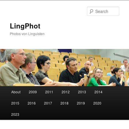
Skip
Skip
to
to
Sear
primary
secondary
content
content
LingPhot
Photos von Linguisten
Main
About
2009
2011
2012
2013
2014
menu
2015
2016
2017
2018
2019
2020
2023