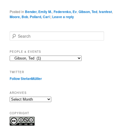
Posted in
Bender, Emily M.
,
Federenko, Ev
,
Gibson, Ted
,
Ivanfest
,
Moore, Bob
,
Pollard, Carl
|
Leave a reply
S
e
a
r
PEOPLE & EVENTS
c
People
h
&
events
TWITTER
Follow StefanMülller
ARCHIVES
Archives
COPYRIGHT
.