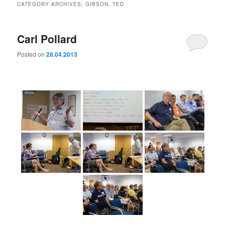
CATEGORY ARCHIVES:
GIBSON, TED
Carl Pollard
Posted on
28.04.2013