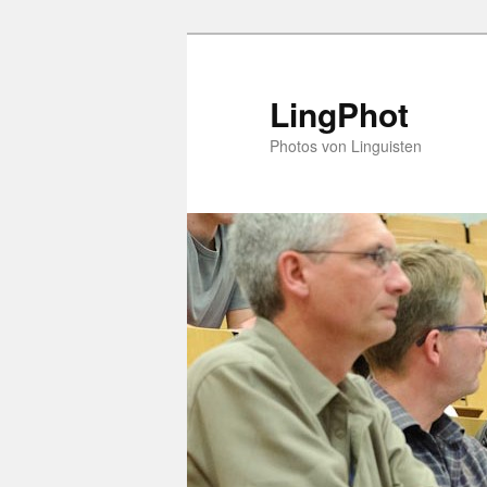
Skip
Skip
to
to
primary
secondary
LingPhot
content
content
Photos von Linguisten