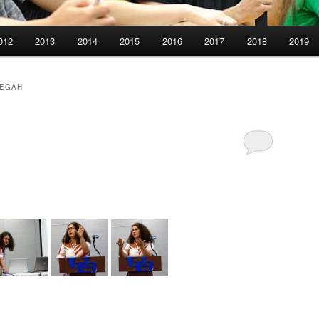
012
2013
2014
2015
2016
2017
2018
2019
PEGAH