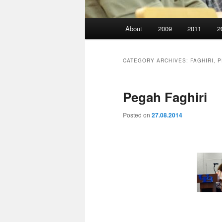
Main
About
2009
2011
2
menu
CATEGORY ARCHIVES:
FAGHIRI, 
Pegah Faghiri
Posted on
27.08.2014