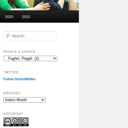
2020
2023
S
e
a
r
PEOPLE & EVENTS
c
People
h
&
events
TWITTER
Follow StefanMülller
ARCHIVES
Archives
COPYRIGHT
.