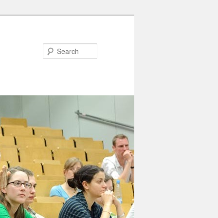
Search