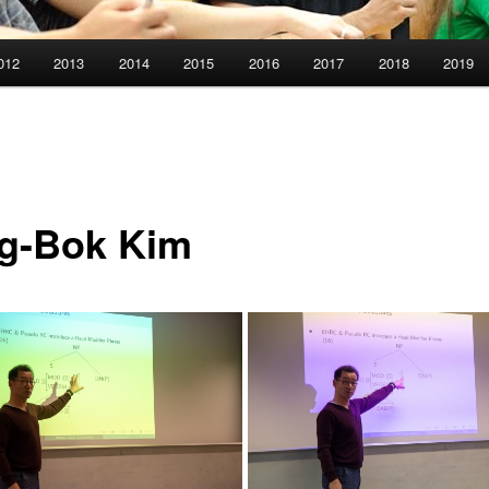
012
2013
2014
2015
2016
2017
2018
2019
g-Bok Kim