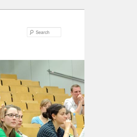
Search