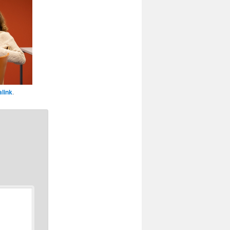
link
.