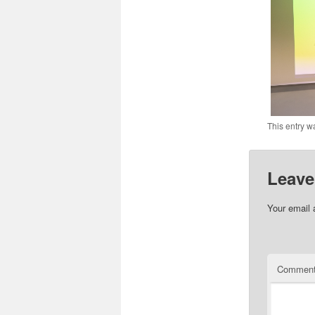
This entry w
Leave
Your email 
Commen