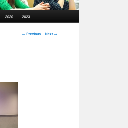
2020
2023
Post
←
Previous
Next
→
navigation