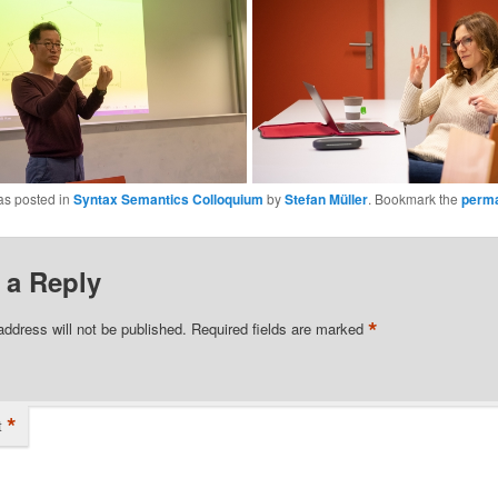
as posted in
Syntax Semantics Colloquium
by
Stefan Müller
. Bookmark the
perma
 a Reply
*
address will not be published.
Required fields are marked
*
t