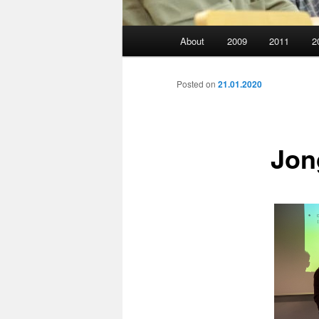
Main
About
2009
2011
2
menu
Posted on
21.01.2020
Jon