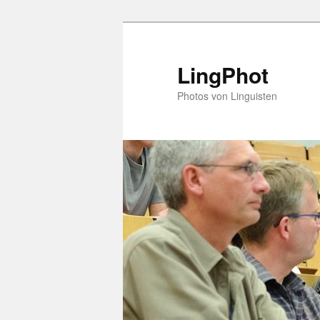
Skip
to
primary
LingPhot
content
Photos von Linguisten