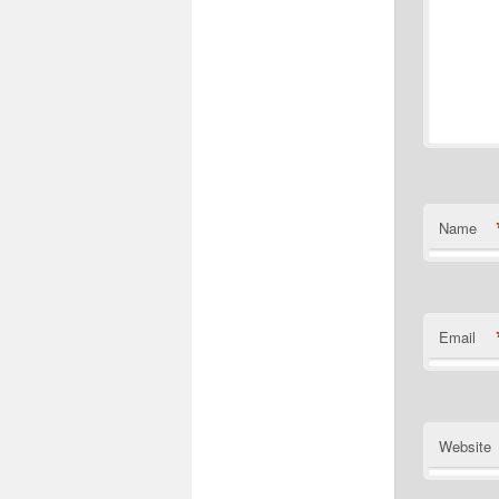
Name
Email
Website