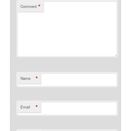
*
Comment
*
Name
*
Email