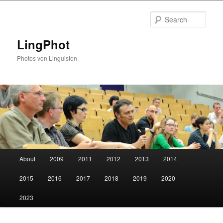
Skip
to
Sear
primary
content
LingPhot
Photos von Linguisten
Main
About
2009
2011
2012
2013
2014
menu
2015
2016
2017
2018
2019
2020
2023