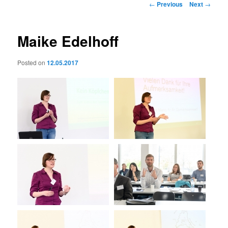
Post
←
Previous
Next
→
navigation
Maike Edelhoff
Posted on
12.05.2017