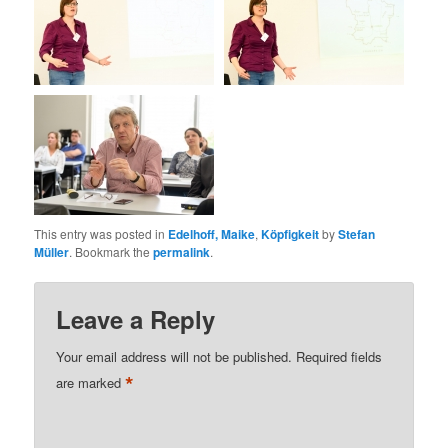
This entry was posted in
Edelhoff, Maike
,
Köpfigkeit
by
Stefan
Müller
. Bookmark the
permalink
.
Leave a Reply
Your email address will not be published.
Required fields
*
are marked