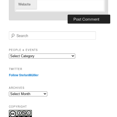
Website
S
e
a
r
PEOPLE & EVENTS
c
People
h
&
events
TWITTER
Follow StefanMülller
ARCHIVES
Archives
COPYRIGHT
.