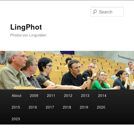
Skip
to
Sear
primary
content
LingPhot
Photos von Linguisten
Main
About
2009
2011
2012
2013
2014
menu
2015
2016
2017
2018
2019
2020
2023