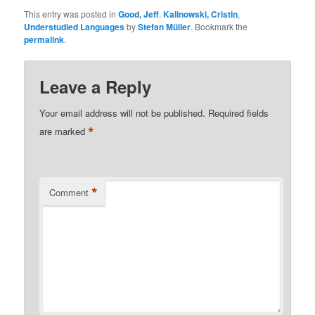
This entry was posted in
Good, Jeff
,
Kalinowski, Cristin
,
Understudied Languages
by
Stefan Müller
. Bookmark the
permalink
.
Leave a Reply
Your email address will not be published.
Required fields
*
are marked
*
Comment