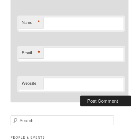
*
Name
*
Email
Website
S
e
a
r
PEOPLE & EVENTS