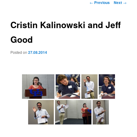
Post
←
Previous
Next
→
navigation
Cristin Kalinowski and Jeff
Good
Posted on
27.08.2014