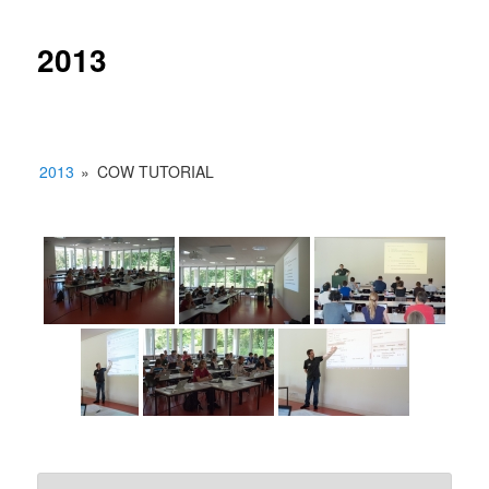
2013
2013
»
COW TUTORIAL