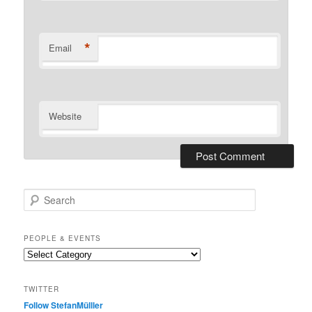
*
Email
Website
S
e
a
r
PEOPLE & EVENTS
c
People
h
&
events
TWITTER
Follow StefanMülller