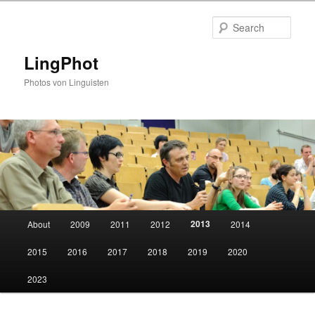
Skip
to
Sear
primary
content
LingPhot
Photos von Linguisten
Main
2013
About
2009
2011
2012
2014
menu
2015
2016
2017
2018
2019
2020
2023