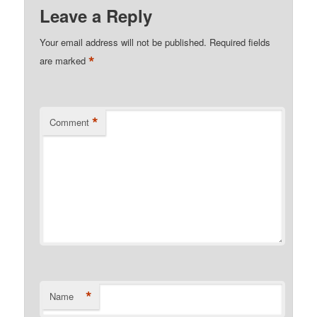
Leave a Reply
Your email address will not be published.
Required fields
*
are marked
*
Comment
*
Name