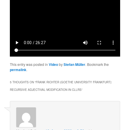
This entry was posted in
Video
by
Stefan Müller
. Bookmark the
permalink
.
5 THOUGHTS ON “
FRANK RICHTER (GOETHE UNIVERSITY FRANKFURT):
RECURSIVE ADJECTIVAL MODIFICATION IN CLLRS
”