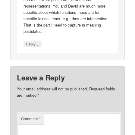
representations. You and David are much more
specific about which functions these are for
specific lexical items, e.g., they are intersective.
That is the part I need to capture in meaning
postulates.
↓
Reply
Leave a Reply
Your email address will not be published.
Required fields
are marked
*
Comment
*