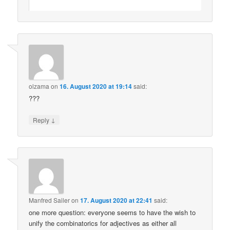
olzama
on
16. August 2020 at 19:14
said:
???
↓
Reply
Manfred Sailer
on
17. August 2020 at 22:41
said:
one more question: everyone seems to have the wish to
unify the combinatorics for adjectives as either all