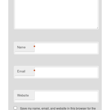
*
Name
*
Email
Website
Save my name, email, and website in this browser for the