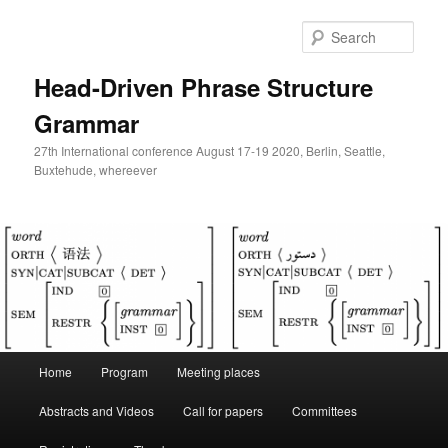
Skip
to
Sear
primary
content
Head-Driven Phrase Structure
Grammar
27th International conference August 17-19 2020, Berlin, Seattle,
Buxtehude, whereever
Main
Home
Program
Meeting places
menu
Abstracts and Videos
Call for papers
Committees