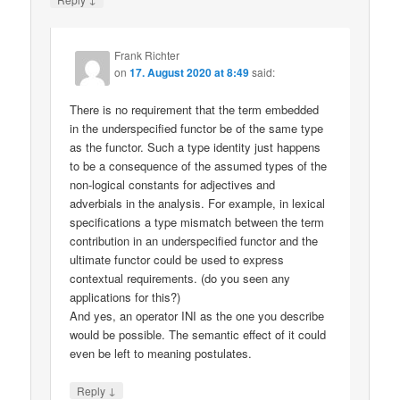
Frank Richter
on
17. August 2020 at 8:49
said:
There is no requirement that the term embedded
in the underspecified functor be of the same type
as the functor. Such a type identity just happens
to be a consequence of the assumed types of the
non-logical constants for adjectives and
adverbials in the analysis. For example, in lexical
specifications a type mismatch between the term
contribution in an underspecified functor and the
ultimate functor could be used to express
contextual requirements. (do you seen any
applications for this?)
And yes, an operator INI as the one you describe
would be possible. The semantic effect of it could
even be left to meaning postulates.
↓
Reply