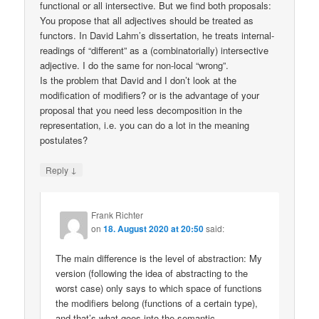
functional or all intersective. But we find both proposals:
You propose that all adjectives should be treated as
functors. In David Lahm’s dissertation, he treats internal-
readings of “different” as a (combinatorially) intersective
adjective. I do the same for non-local “wrong”.
Is the problem that David and I don’t look at the
modification of modifiers? or is the advantage of your
proposal that you need less decomposition in the
representation, i.e. you can do a lot in the meaning
postulates?
↓
Reply
Frank Richter
on
18. August 2020 at 20:50
said:
The main difference is the level of abstraction: My
version (following the idea of abstracting to the
worst case) only says to which space of functions
the modifiers belong (functions of a certain type),
and that’s what goes into the semantic