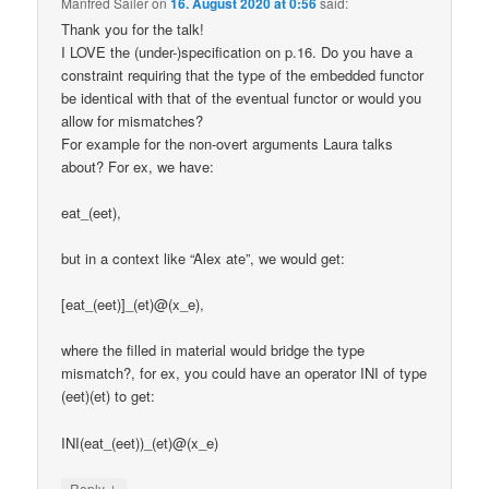
Manfred Sailer
on
16. August 2020 at 0:56
said:
Thank you for the talk!
I LOVE the (under-)specification on p.16. Do you have a
constraint requiring that the type of the embedded functor
be identical with that of the eventual functor or would you
allow for mismatches?
For example for the non-overt arguments Laura talks
about? For ex, we have:
eat_(eet),
but in a context like “Alex ate”, we would get:
[eat_(eet)]_(et)@(x_e),
where the filled in material would bridge the type
mismatch?, for ex, you could have an operator INI of type
(eet)(et) to get:
INI(eat_(eet))_(et)@(x_e)
↓
Reply