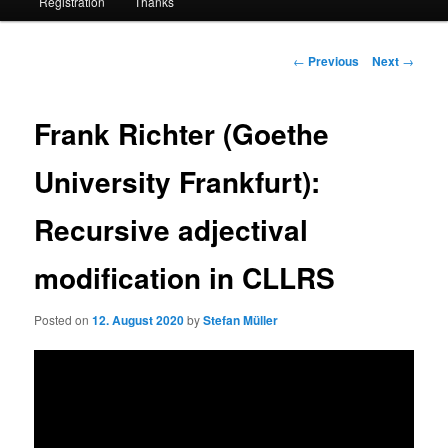
Registration
Thanks
Post
←
Previous
Next
→
navigation
Frank Richter (Goethe
University Frankfurt):
Recursive adjectival
modification in CLLRS
Posted on
12. August 2020
by
Stefan Müller