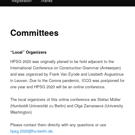
Registration
Thanks
Committees
“Local” Organizers
HPSG 2020 was originally planed to be hold adjacent to the
International Conference on Construction Grammar (Antwerpen)
and was organized by Frank Van Eynde and Liesbeth Augustinus
in Leuven. Due to the Corona pandemic, ICCG was postponed for
one year and HPSG 2020 will be an online conference.
The local organizers of this online conference are Stefan Müller
(Humboldt-Universität zu Berlin) and Olga Zamaraeva (University
Washington)
Please contact them directly with any questions or use
hpsg.2020@hu-berlin.de
.