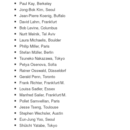
Paul Kay, Berkeley
Jong-Bok Kim, Seoul
Jean-Pierre Koenig, Buffalo
David Lahm, Frankfurt
Bob Levine, Columbus
Nurit Melnik, Tel Aviv
Laura Michaelis, Boulder
Philip Miller, Paris
Stefan Müller, Berlin
Tsuneko Nakazawa, Tokyo
Petya Osenova, Sofia
Rainer Osswald, Düsseldorf
Gerald Penn, Toronto
Frank Richter, Frankfurt/M.
Louisa Sadler, Essex
Manfred Sailer, Frankfurt/M.
Pollet Samvellian, Paris
Jesse Tseng, Toulouse
Stephen Wechsler, Austin
Eun-Jung Yoo, Seoul
Shûichi Yatabe, Tokyo