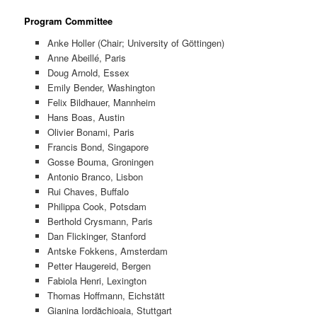
Program Committee
Anke Holler (Chair; University of Göttingen)
Anne Abeillé, Paris
Doug Arnold, Essex
Emily Bender, Washington
Felix Bildhauer, Mannheim
Hans Boas, Austin
Olivier Bonami, Paris
Francis Bond, Singapore
Gosse Bouma, Groningen
Antonio Branco, Lisbon
Rui Chaves, Buffalo
Philippa Cook, Potsdam
Berthold Crysmann, Paris
Dan Flickinger, Stanford
Antske Fokkens, Amsterdam
Petter Haugereid, Bergen
Fabiola Henri, Lexington
Thomas Hoffmann, Eichstätt
Gianina Iordăchioaia, Stuttgart