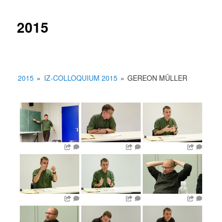
2015
2015
»
IZ-COLLOQUIUM 2015
»
GEREON MÜLLER