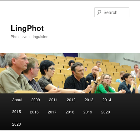
Skip
to
Sear
primary
content
LingPhot
Photos von Linguisten
Main
About
2009
2011
2012
2013
2014
menu
2015
2016
2017
2018
2019
2020
2023