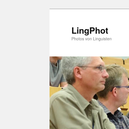
Skip
to
primary
LingPhot
content
Photos von Linguisten