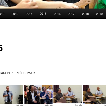
012
2013
2014
2015
2016
2017
2018
2019
5
DAM PRZEPIÓRKOWSKI