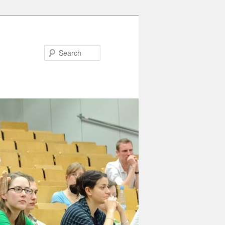
Search