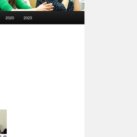
2020
2023