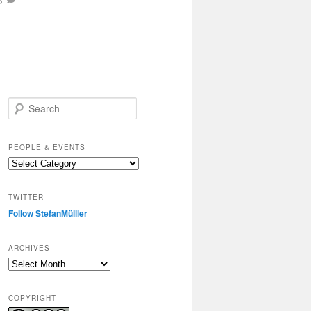
S
e
a
r
PEOPLE & EVENTS
c
People
h
&
events
TWITTER
Follow StefanMülller
ARCHIVES
Archives
COPYRIGHT