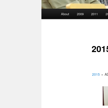
Main
About
2009
2011
2
menu
201
2015
»
A