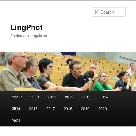
Skip
to
Sear
primary
content
LingPhot
Photos von Linguisten
Main
About
2009
2011
2012
2013
2014
menu
2015
2016
2017
2018
2019
2020
2023