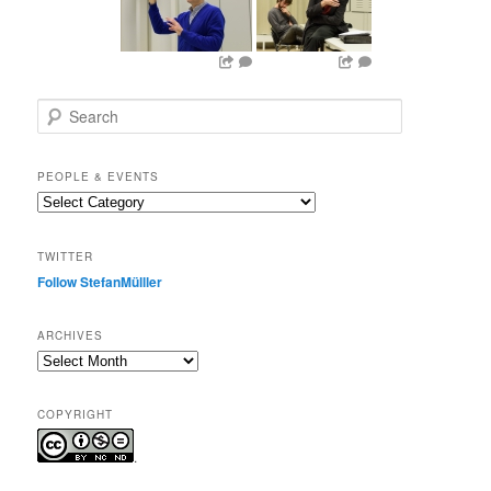
S
e
a
r
PEOPLE & EVENTS
c
People
h
&
events
TWITTER
Follow StefanMülller
ARCHIVES
Archives
COPYRIGHT
.