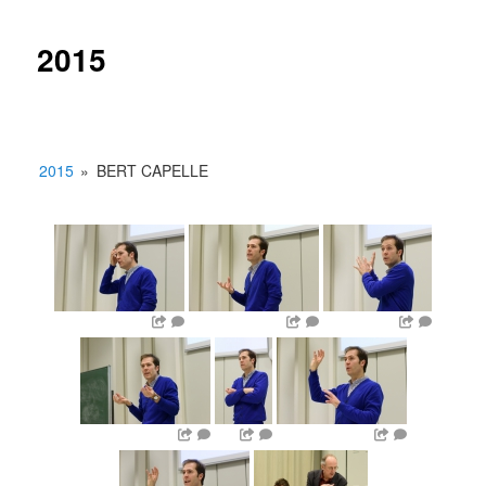
2015
2015
»
BERT CAPELLE