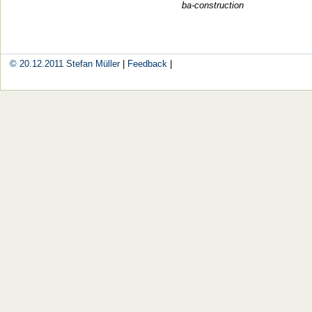
ba-construction
© 20.12.2011
Stefan Müller
|
Feedback
|