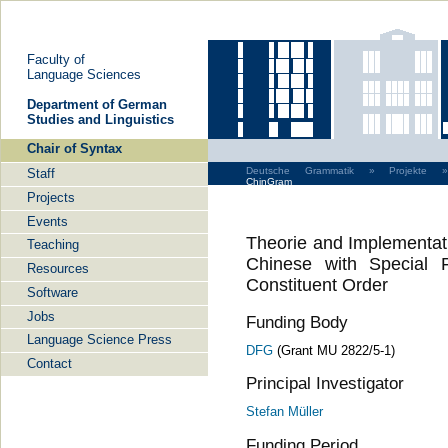
Faculty of
Language Sciences
De­part­ment of Ger­man
Stu­dies and Lin­gu­is­tics
Chair of Syntax
Deutsche Grammatik »
Projekte »
Staff
ChinGram
Projects
Events
Theorie and Implementat
Teaching
Chinese with Special 
Resources
Constituent Order
Software
Jobs
Funding Body
Language Science Press
DFG
(Grant MU 2822/5-1)
Contact
Principal Investigator
Stefan Müller
Funding Period