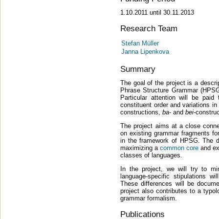
1.10.2011 until 30.11.2013
Research Team
Stefan Müller
Janna Lipenkova
Summary
The goal of the project is a descr
Phrase Structure Grammar (HPSG)
Particular attention will be pai
constituent order and variations in
constructions,
ba
- and
bei
-construc
The project aims at a close conn
on existing grammar fragments f
in the framework of HPSG. The d
maximizing a
common core
and exp
classes of languages.
In the project, we will try to m
language-specific stipulations w
These differences will be documen
project also contributes to a typo
grammar formalism.
Publications