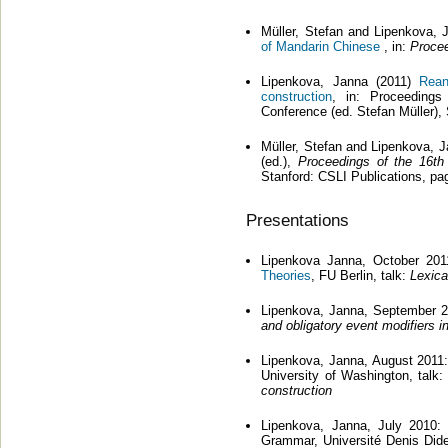
Müller, Stefan and Lipenkova,
of Mandarin Chinese
, in:
Proce
Lipenkova, Janna (2011)
Rean
construction
, in: Proceedings
Conference (ed. Stefan Müller),
Müller, Stefan and Lipenkova, 
(ed.),
Proceedings of the 16th
Stanford: CSLI Publications, p
Presentations
Lipenkova Janna, October 20
Theories
, FU Berlin, talk:
Lexica
Lipenkova, Janna, September 2
and obligatory event modifiers i
Lipenkova, Janna, August 2011:
University of Washington, talk:
construction
Lipenkova, Janna, July 2010: 
Grammar, Université Denis Dider