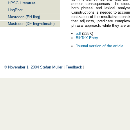
HPSG Literature
serious consequences. The discu
both phrasal and lexical analy
LingPhot
Constructions is needed to account 
realization of the resultative cons
Mastodon (EN ling)
that adjuncts, predicate complex
Mastodon (DE ling+climate)
phrasal approach, while they are u
pdf
(338K)
BibTeX Entry
Journal version of the article
© November 1, 2004
Stefan Müller
|
Feedback
|