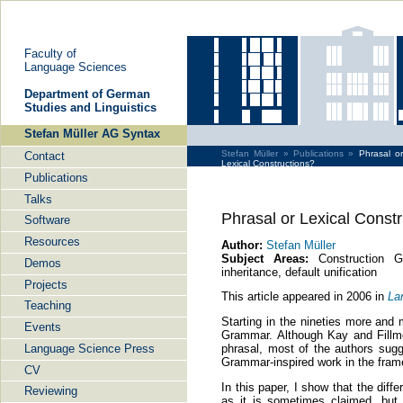
Faculty of
Language Sciences
De­part­ment of Ger­man
Stu­dies and Lin­gu­is­tics
Stefan Müller AG Syntax
Stefan Müller »
Publications »
Phrasal or
Contact
Lexical Constructions?
Publications
Talks
Phrasal or Lexical Const
Software
Resources
Author:
Stefan Müller
Subject Areas:
Construction Gr
Demos
inheritance, default unification
Projects
This article appeared in 2006 in
La
Teaching
Starting in the nineties more and 
Events
Grammar. Although Kay and Fillmor
Language Science Press
phrasal, most of the authors sugg
Grammar-inspired work in the fra
CV
In this paper, I show that the dif
Reviewing
as it is sometimes claimed, but