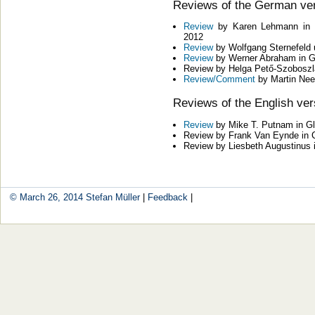
Reviews of the German ve
Review
by Karen Lehmann in Ze
2012
Review
by Wolfgang Sternefeld u
Review
by Werner Abraham in G
Review by Helga Pető-Szoboszlai
Review/Comment
by Martin Nee
Reviews of the English ver
Review
by Mike T. Putnam in G
Review by Frank Van Eynde in 
Review by Liesbeth Augustinus 
© March 26, 2014
Stefan Müller
|
Feedback
|