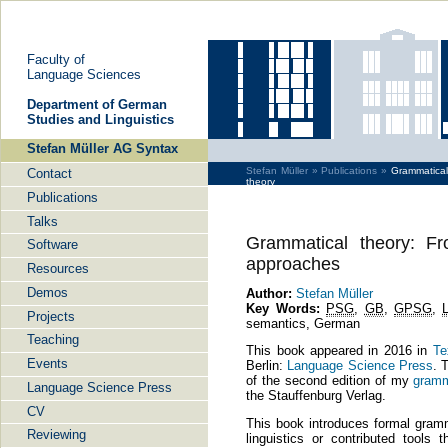
Faculty of
Language Sciences
De­part­ment of Ger­man
Stu­dies and Lin­gu­is­tics
Stefan Müller AG Syntax
Stefan Müller »
Publications »
Grammatica
Contact
theory
Publications
Talks
Grammatical theory: Fr
Software
approaches
Resources
Demos
Author:
Stefan Müller
Key Words:
PSG
,
GB
,
GPSG
,
Projects
semantics, German
Teaching
This book appeared in 2016 in
Te
Events
Berlin:
Language Science Press
. 
of the second edition of my
gramm
Language Science Press
the Stauffenburg Verlag.
CV
This book introduces formal gramma
Reviewing
linguistics or contributed tools t