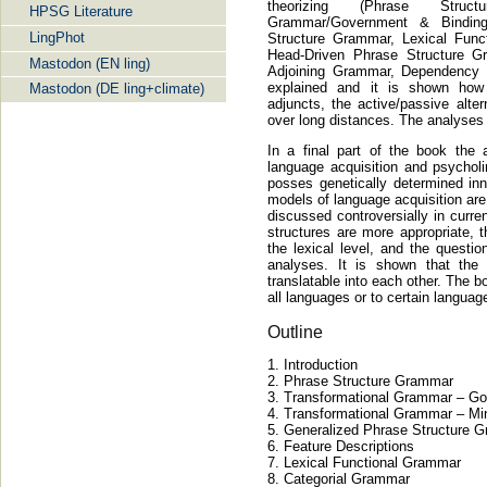
theorizing (Phrase Struct
HPSG Literature
Grammar/Government & Binding
LingPhot
Structure Grammar, Lexical Func
Head-Driven Phrase Structure G
Mastodon (EN ling)
Adjoining Grammar, Dependency
explained and it is shown how
Mastodon (DE ling+climate)
adjuncts, the active/passive alter
over long distances. The analyses
In a final part of the book the 
language acquisition and psycholi
posses genetically determined inn
models of language acquisition are
discussed controversially in curre
structures are more appropriate, 
the lexical level, and the questio
analyses. It is shown that the
translatable into each other. The 
all languages or to certain langua
Outline
Introduction
Phrase Structure Grammar
Transformational Grammar – Go
Transformational Grammar – Mi
Generalized Phrase Structure 
Feature Descriptions
Lexical Functional Grammar
Categorial Grammar