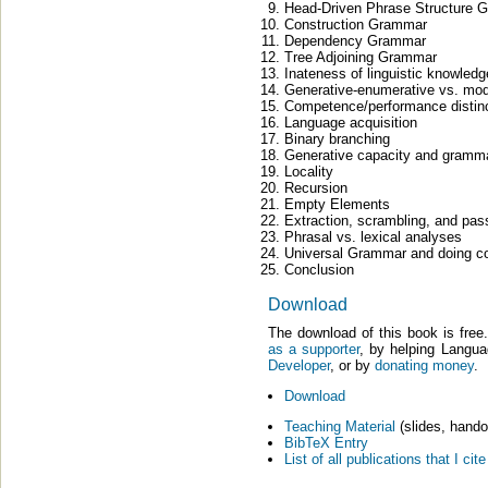
Head-Driven Phrase Structure 
Construction Grammar
Dependency Grammar
Tree Adjoining Grammar
Inateness of linguistic knowledg
Generative-enumerative vs. mod
Competence/performance distin
Language acquisition
Binary branching
Generative capacity and gramma
Locality
Recursion
Empty Elements
Extraction, scrambling, and pas
Phrasal vs. lexical analyses
Universal Grammar and doing com
Conclusion
Download
The download of this book is fre
as a supporter
, by helping Langu
Developer
, or by
donating money
.
Download
Teaching Material
(slides, hando
BibTeX Entry
List of all publications that I c