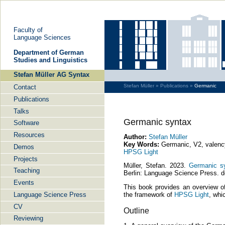
Faculty of
Language Sciences
De­part­ment of Ger­man
Stu­dies and Lin­gu­is­tics
Stefan Müller AG Syntax
Stefan Müller »
Publications »
Germanic
Contact
Publications
Talks
Germanic syntax
Software
Resources
Author:
Stefan Müller
Key Words:
Germanic, V2, valency,
Demos
HPSG Light
Projects
Müller, Stefan. 2023.
Germanic sy
Teaching
Berlin: Language Science Press. d
Events
This book provides an overview o
Language Science Press
the framework of
HPSG Light
, whi
CV
Outline
Reviewing