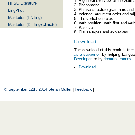
A general overview of the Germ
HPSG Literature
Phenomena
Phrase structure grammars and 
LingPhot
Valence, argument order and ad
Mastodon (EN ling)
The verbal complex
Verb position: Verb first and ve
Mastodon (DE ling+climate)
Passive
Clause types and expletives
Download
The download of this book is fre
as a supporter
, by helping Langu
Developer
, or by
donating money
.
Download
© September 12th, 2014
Stefan Müller
|
Feedback
|